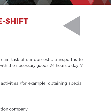
E-SHIFT
main task of our domestic transport is to
with the necessary goods 24 hours a day, 7
ctivities (for example: obtaining special
uction company,