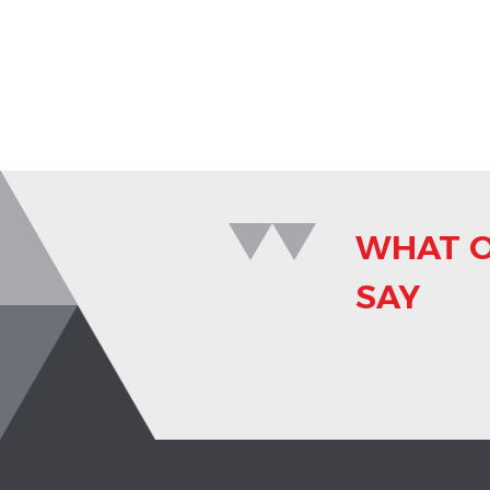
WHAT O
SAY