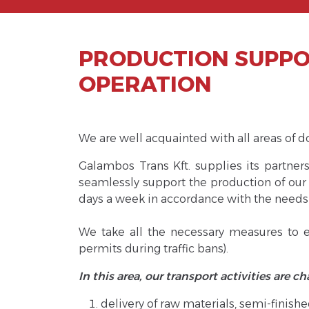
PRODUCTION SUPPOR
OPERATION
We are well acquainted with all areas of d
Galambos Trans Kft. supplies its partner
seamlessly support the production of our 
days a week in accordance with the needs
We take all the necessary measures to en
permits during traffic bans).
In this area, our transport activities are c
delivery of raw materials, semi-finis