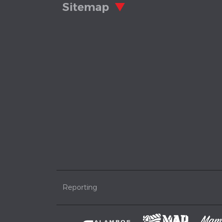
Sitemap
Reporting