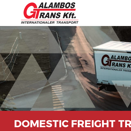
DOMESTIC FREIGHT T