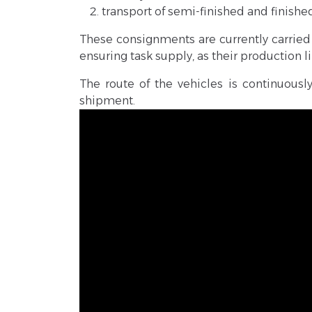
transport of semi-finished and finish
These consignments are currently carried 
ensuring task supply, as their production 
The route of the vehicles is continuou
shipment.