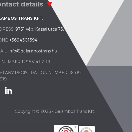
ntact details
LAMBOS TRANS KFT.
DRESS:
9751 Vép, Kassai utca 73.
ONE:
+3694501594
AIL:
info@galambostrans.hu
 NUMBER:12955141-2-18
MPANY REGISTRATION NUMBER: 18-09-
319
Copyright © 2023 - Galambos Trans Kft.