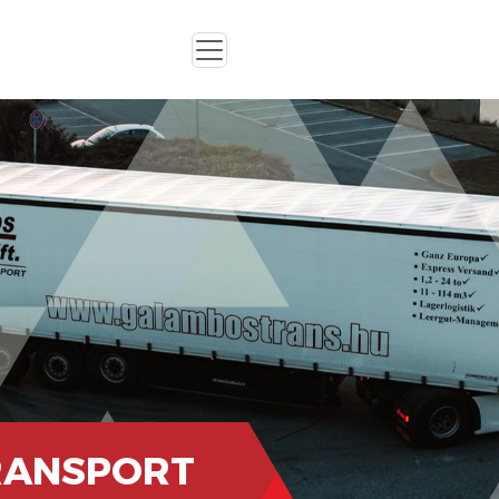
RANSPORT