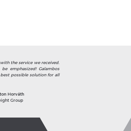
with the service we received.
st be emphasized! Galambos
 best possible solution for all
ton Horváth
eight Group