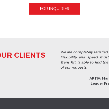
FOR INQUIRIES
We are completely satisfied 
UR CLIENTS
Flexibility and speed mu
Trans Kft. is able to find the
of our requests.
APTIV: Már
Leader Fr