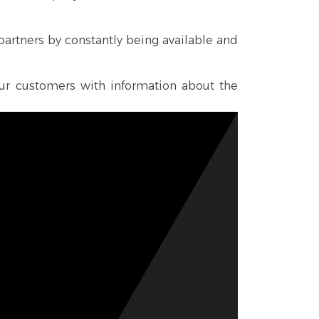
partners by constantly being available and
ur customers with information about the