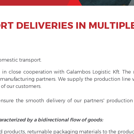
T DELIVERIES IN MULTIPL
omestic transport.
s in close cooperation with Galambos Logistic Kft. The 
manufacturing partners. We supply the production line 
 of our customers.
sure the smooth delivery of our partners' production a
haracterized by a bidirectional flow of goods:
hed products, returnable packaging materials to the prod