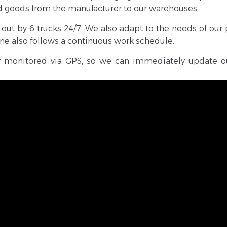
ed goods from the manufacturer to our warehouses.
out by 6 trucks 24/7. We also adapt to the needs of our 
line also follows a continuous work schedule.
sly monitored via GPS, so we can immediately update o