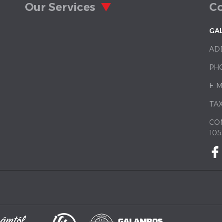
Our Services
Co
GA
AD
PH
E-M
TAX
CO
105