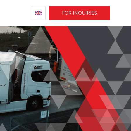
FOR INQUIRIES